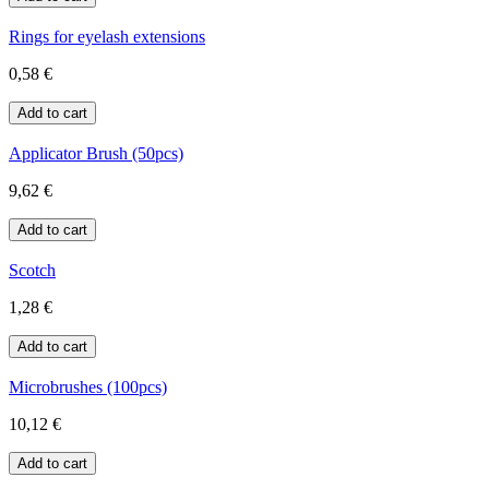
Rings for eyelash extensions
0,58 €
Applicator Brush (50pcs)
9,62 €
Scotch
1,28 €
Microbrushes (100pcs)
10,12 €