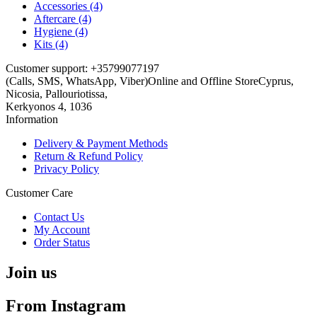
Accessories (4)
Aftercare (4)
Hygiene (4)
Kits (4)
Customer support: +35799077197
(Calls, SMS, WhatsApp, Viber)
Online and Offline Store
Cyprus,
Nicosia, Pallouriotissa,
Kerkyonos 4, 1036
Information
Delivery & Payment Methods
Return & Refund Policy
Privacy Policy
Customer Care
Contact Us
My Account
Order Status
Join us
From Instagram