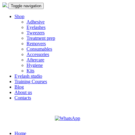
Toggle navigation
Shop
Adhesive
Eyelashes
Tweezers
Treatment prep
Removers
Consumables
Accessories
Aftercare
Hygiene
Kits
Eyelash studio
Training Courses
Blog
About us
Contacts
Home