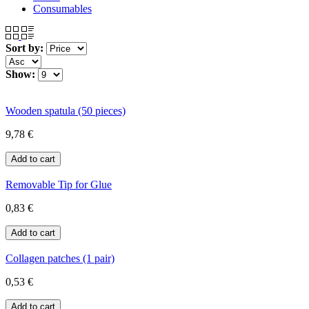
Consumables
Sort by:
Show:
Wooden spatula (50 pieces)
9,78 €
Removable Tip for Glue
0,83 €
Collagen patches (1 pair)
0,53 €