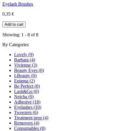
Eyelash Brushes
0,35 €
Showing: 1 - 8 of 8
By
Categories
Lovely (9)
Barbara (4)
Vivienne (3)
Beauty Eyes (0)
I-Beauty (0)
Enigma (2)
Be Perfect (0)
Lash&Go (0)
Neicha (0)
Adhesive (18)
Eyelashes (10)
Tweezers (6)
Treatment prep (4)
Removers (4)
Consumables (8)