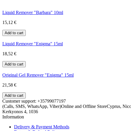
Liquid Remover "Barbara" 10ml
15,12 €
Liquid Remover "Enigma" 15ml
18,52 €
Original Gel Remover "Enigma" 15ml
21,58 €
Customer support: +35799077197
(Calls, SMS, WhatsApp, Viber)
Online and Offline Store
Cyprus, Nicos
Kerkyonos 4, 1036
Information
Delivery & Payment Methods