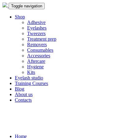
Toggle navigation
Shop
Adhesive
Eyelashes
Tweezers
Treatment prep
Removers
Consumables
Accessories
Aftercare
Hygiene
Kits
Eyelash studio
Training Courses
Blog
About us
Contacts
Home