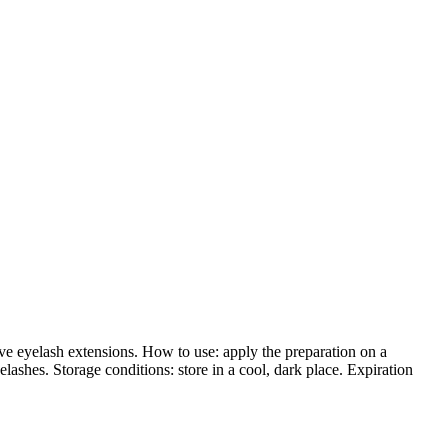
e eyelash extensions. How to use: apply the preparation on a
shes. Storage conditions: store in a cool, dark place. Expiration