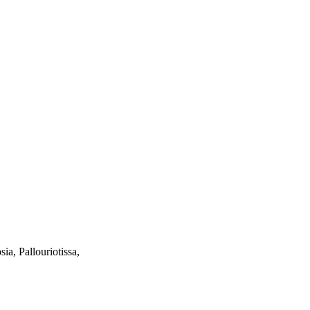
ia, Pallouriotissa,