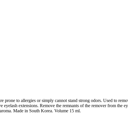
 prone to allergies or simply cannot stand strong odors. Used to remov
eyelash extensions. Remove the remnants of the remover from the eyela
ape aroma. Made in South Korea. Volume 15 ml.