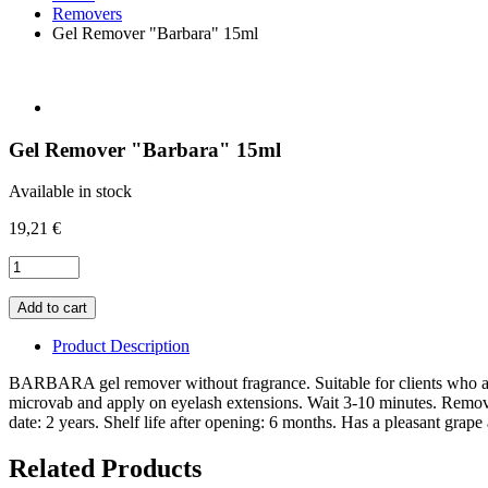
Removers
Gel Remover "Barbara" 15ml
Gel Remover "Barbara" 15ml
Available in stock
19,21 €
Product Description
BARBARA gel remover without fragrance. Suitable for clients who are
microvab and apply on eyelash extensions. Wait 3-10 minutes. Remove 
date: 2 years. Shelf life after opening: 6 months. Has a pleasant gr
Related Products