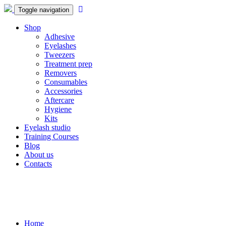
Toggle navigation
Shop
Adhesive
Eyelashes
Tweezers
Treatment prep
Removers
Consumables
Accessories
Aftercare
Hygiene
Kits
Eyelash studio
Training Courses
Blog
About us
Contacts
Home