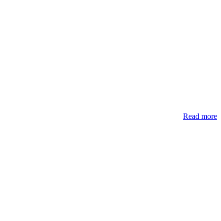
Read more