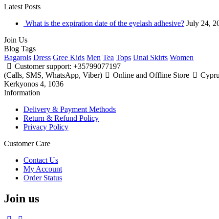
Latest
Posts
What is the expiration date of the eyelash adhesive?
July 24, 2
Join
Us
Blog
Tags
Bagarols
Dress
Gree Kids
Men
Tea
Tops
Unai Skirts
Women
Customer support: +35799077197
(Calls, SMS, WhatsApp, Viber)
Online and Offline Store
Cyprus
Kerkyonos 4, 1036
Information
Delivery & Payment Methods
Return & Refund Policy
Privacy Policy
Customer Care
Contact Us
My Account
Order Status
Join us