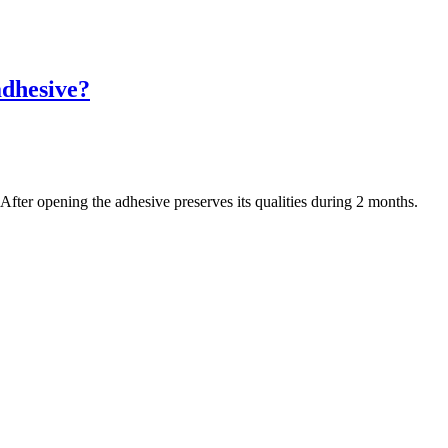
adhesive?
After opening the adhesive preserves its qualities during 2 months.