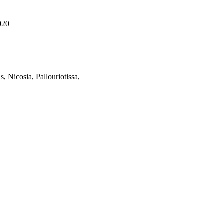
020
, Nicosia, Pallouriotissa,