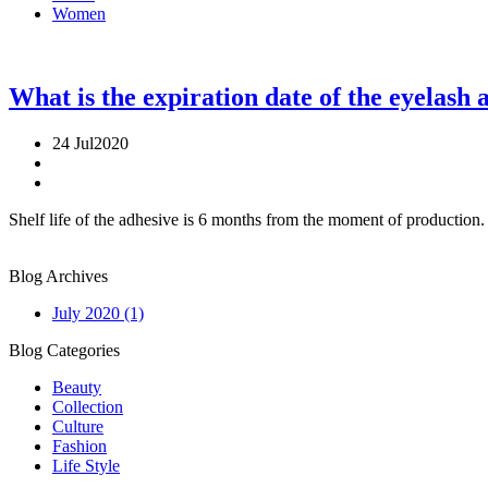
Women
What is the expiration date of the eyelash 
24 Jul
2020
Shelf life of the adhesive is 6 months from the moment of production. 
Blog
Archives
July 2020
(1)
Blog
Categories
Beauty
Collection
Culture
Fashion
Life Style